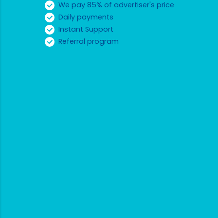
We pay 85% of advertiser's price
Daily payments
Instant Support
Referral program