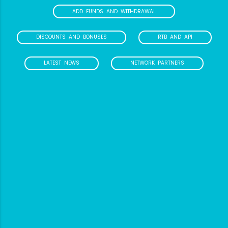
ADD FUNDS AND WITHDRAWAL
DISCOUNTS AND BONUSES
RTB AND API
LATEST NEWS
NETWORK PARTNERS