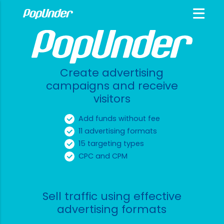
Create advertising
campaigns and receive
visitors
Add funds without fee
11 advertising formats
15 targeting types
CPC and CPM
Sell traffic using effective
advertising formats