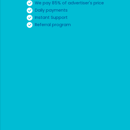
We pay 85% of advertiser's price
Daily payments
Instant Support
Referral program