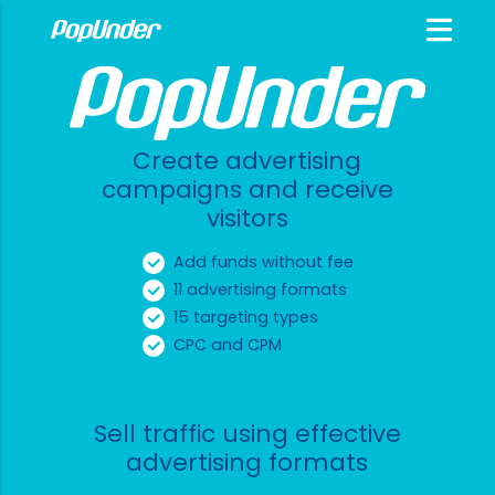
Create advertising
campaigns and receive
visitors
Add funds without fee
11 advertising formats
15 targeting types
CPC and CPM
Sell traffic using effective
advertising formats