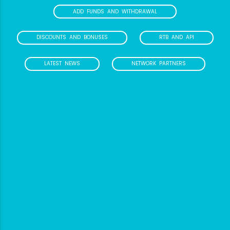
ADD FUNDS AND WITHDRAWAL
DISCOUNTS AND BONUSES
RTB AND API
LATEST NEWS
NETWORK PARTNERS