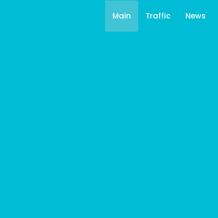
Main
Traffic
News