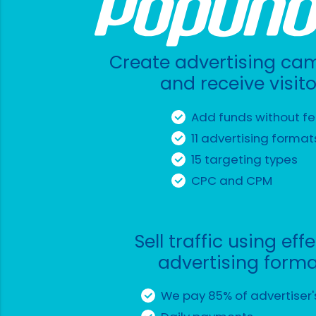
Create advertising ca
and receive visito
Add funds without f
11 advertising format
15 targeting types
CPC and CPM
Sell traffic using eff
advertising form
We pay 85% of advertiser'