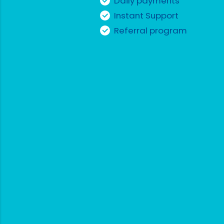
Daily payments
Instant Support
Referral program