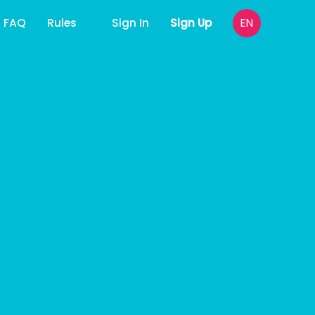
FAQ
Rules
Sign In
Sign Up
EN