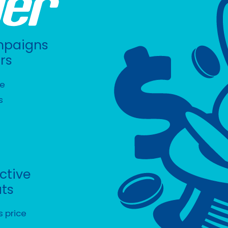
mpaigns
rs
ee
s
ective
ats
s price