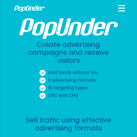
Create advertising
campaigns and receive
visitors
Add funds without fee
11 advertising formats
15 targeting types
CPC and CPM
Sell traffic using effective
advertising formats