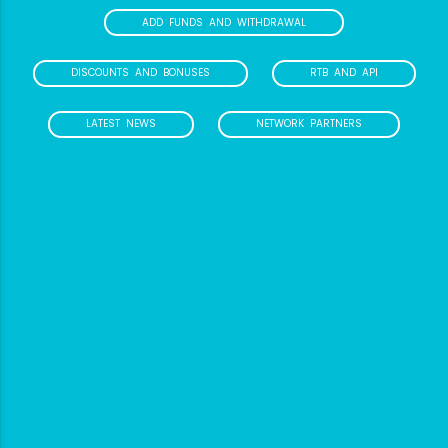
ADD FUNDS AND WITHDRAWAL
DISCOUNTS AND BONUSES
RTB AND API
LATEST NEWS
NETWORK PARTNERS