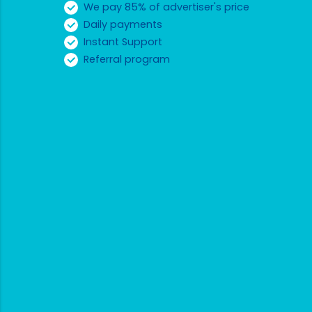
We pay 85% of advertiser's price
Daily payments
Instant Support
Referral program